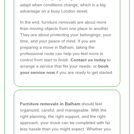
adapt when conditions change, which is a big
advantage on a busy London street.
In the end, furniture removals are about more
than moving objects from one place to another.
They are about protecting your belongings, your
time, and your peace of mind. If you are
preparing a move in Balham, taking the
professional route can help you feel more in
control from start to finish.
Contact us today
to
arrange a service that fits your needs, or
book
your service now
if you are ready to get started.
Furniture removals in Balham
should feel
organized, careful, and manageable. With the
right planning, the right support, and the right
approach, your move can be completed with far
less hassle than you might expect. Whether you