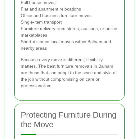
Full house moves
Flat and apartment relocations
Office and business furniture moves
Single-item transport
Furniture delivery from stores, auctions, or online
marketplaces
Short-distance local moves within Balham and
nearby areas
Because every move is different, flexibility
matters. The best furniture removals in Balham
are those that can adapt to the scale and style of
the job without compromising on care or
professionalism.
Protecting Furniture During
the Move