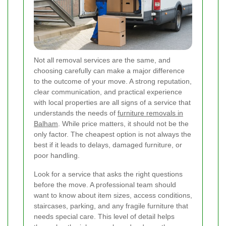
Not all removal services are the same, and
choosing carefully can make a major difference
to the outcome of your move. A strong reputation,
clear communication, and practical experience
with local properties are all signs of a service that
understands the needs of
furniture removals in
Balham
. While price matters, it should not be the
only factor. The cheapest option is not always the
best if it leads to delays, damaged furniture, or
poor handling.
Look for a service that asks the right questions
before the move. A professional team should
want to know about item sizes, access conditions,
staircases, parking, and any fragile furniture that
needs special care. This level of detail helps