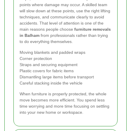
points where damage may occur. A skilled team
will slow down at these points, use the right lifting
techniques, and communicate clearly to avoid
accidents. That level of attention is one of the
main reasons people choose
furniture removals
in Balham
from professionals rather than trying
to do everything themselves.
Moving blankets and padded wraps
Corner protection
Straps and securing equipment
Plastic covers for fabric items
Dismantling large items before transport
Careful stacking inside the vehicle
When furniture is properly protected, the whole
move becomes more efficient. You spend less
time worrying and more time focusing on settling
into your new home or workspace.