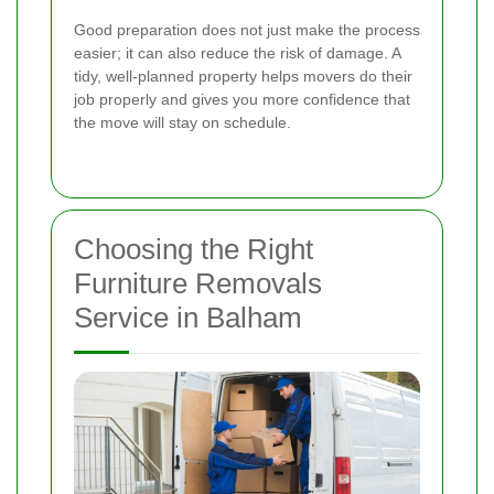
Good preparation does not just make the process
easier; it can also reduce the risk of damage. A
tidy, well-planned property helps movers do their
job properly and gives you more confidence that
the move will stay on schedule.
Choosing the Right
Furniture Removals
Service in Balham