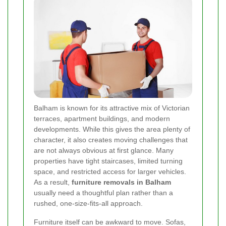
Balham is known for its attractive mix of Victorian
terraces, apartment buildings, and modern
developments. While this gives the area plenty of
character, it also creates moving challenges that
are not always obvious at first glance. Many
properties have tight staircases, limited turning
space, and restricted access for larger vehicles.
As a result,
furniture removals in Balham
usually need a thoughtful plan rather than a
rushed, one-size-fits-all approach.
Furniture itself can be awkward to move. Sofas,