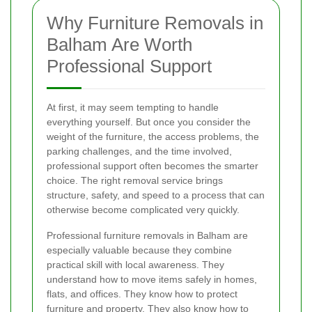
Why Furniture Removals in
Balham Are Worth
Professional Support
At first, it may seem tempting to handle
everything yourself. But once you consider the
weight of the furniture, the access problems, the
parking challenges, and the time involved,
professional support often becomes the smarter
choice. The right removal service brings
structure, safety, and speed to a process that can
otherwise become complicated very quickly.
Professional furniture removals in Balham are
especially valuable because they combine
practical skill with local awareness. They
understand how to move items safely in homes,
flats, and offices. They know how to protect
furniture and property. They also know how to