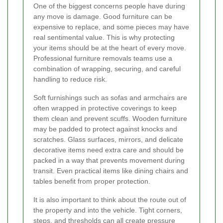
One of the biggest concerns people have during
any move is damage. Good furniture can be
expensive to replace, and some pieces may have
real sentimental value. This is why protecting
your items should be at the heart of every move.
Professional furniture removals teams use a
combination of wrapping, securing, and careful
handling to reduce risk.
Soft furnishings such as sofas and armchairs are
often wrapped in protective coverings to keep
them clean and prevent scuffs. Wooden furniture
may be padded to protect against knocks and
scratches. Glass surfaces, mirrors, and delicate
decorative items need extra care and should be
packed in a way that prevents movement during
transit. Even practical items like dining chairs and
tables benefit from proper protection.
It is also important to think about the route out of
the property and into the vehicle. Tight corners,
steps, and thresholds can all create pressure