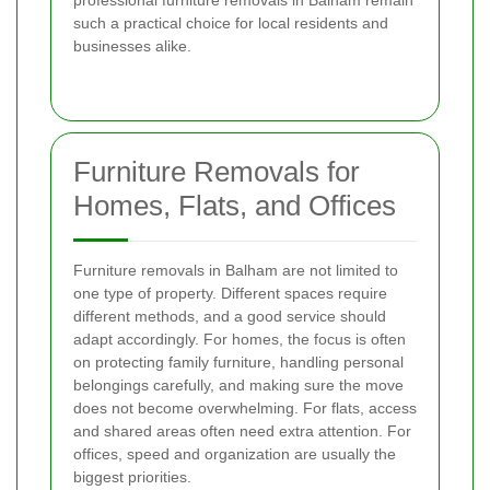
such a practical choice for local residents and
businesses alike.
Furniture Removals for
Homes, Flats, and Offices
Furniture removals in Balham are not limited to
one type of property. Different spaces require
different methods, and a good service should
adapt accordingly. For homes, the focus is often
on protecting family furniture, handling personal
belongings carefully, and making sure the move
does not become overwhelming. For flats, access
and shared areas often need extra attention. For
offices, speed and organization are usually the
biggest priorities.