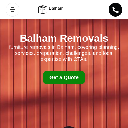
Balham Removals
furniture removals in Balham, covering planning,
services, preparation, challenges, and local
expertise with CTAs.
Get a Quote