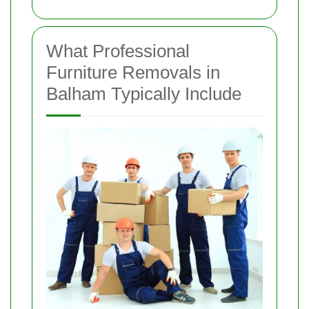
What Professional
Furniture Removals in
Balham Typically Include