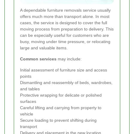
A dependable furniture removals service usually
offers much more than transport alone. In most
cases, the service is designed to cover the full
moving process from preparation to delivery. This
can be especially useful for customers who are
busy, moving under time pressure, or relocating
large and valuable items.
Common services
may include:
Initial assessment of furniture size and access
points
Dismantling and reassembly of beds, wardrobes,
and tables
Protective wrapping for delicate or polished
surfaces
Careful lifting and carrying from property to
vehicle
Secure loading to prevent shifting during
transport
Delivery and placement in the new location