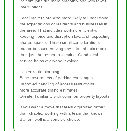
Balham
jobs run more smoothly and with fewer
interruptions.
Local movers are also more likely to understand
the expectations of residents and businesses in
the area. That includes working efficiently,
keeping noise and disruption low, and respecting
shared spaces. These small considerations
matter because moving day often affects more
than just the person relocating. Good local
service helps everyone involved.
Faster route planning
Better awareness of parking challenges
Improved handling of access restrictions
More accurate timing estimates
Greater familiarity with common property layouts
If you want a move that feels organized rather
than chaotic, working with a team that knows
Balham well is a sensible choice.