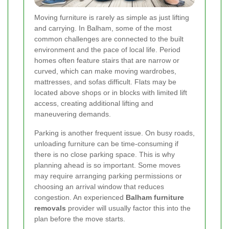
Moving furniture is rarely as simple as just lifting
and carrying. In Balham, some of the most
common challenges are connected to the built
environment and the pace of local life. Period
homes often feature stairs that are narrow or
curved, which can make moving wardrobes,
mattresses, and sofas difficult. Flats may be
located above shops or in blocks with limited lift
access, creating additional lifting and
maneuvering demands.
Parking is another frequent issue. On busy roads,
unloading furniture can be time-consuming if
there is no close parking space. This is why
planning ahead is so important. Some moves
may require arranging parking permissions or
choosing an arrival window that reduces
congestion. An experienced
Balham furniture
removals
provider will usually factor this into the
plan before the move starts.