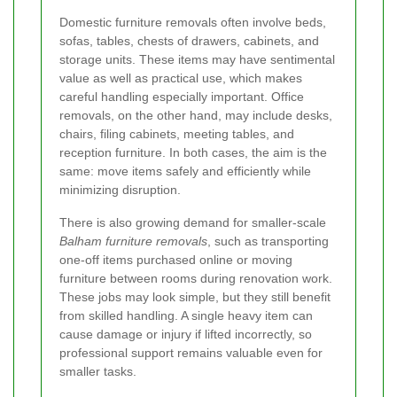
Domestic furniture removals often involve beds,
sofas, tables, chests of drawers, cabinets, and
storage units. These items may have sentimental
value as well as practical use, which makes
careful handling especially important. Office
removals, on the other hand, may include desks,
chairs, filing cabinets, meeting tables, and
reception furniture. In both cases, the aim is the
same: move items safely and efficiently while
minimizing disruption.
There is also growing demand for smaller-scale
Balham furniture removals
, such as transporting
one-off items purchased online or moving
furniture between rooms during renovation work.
These jobs may look simple, but they still benefit
from skilled handling. A single heavy item can
cause damage or injury if lifted incorrectly, so
professional support remains valuable even for
smaller tasks.