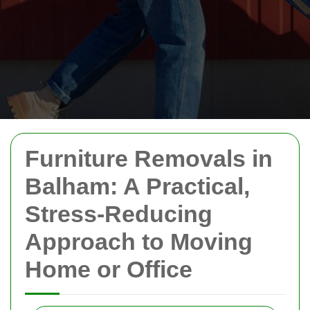
Furniture Removals in
Balham: A Practical,
Stress-Reducing
Approach to Moving
Home or Office