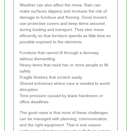
Weather can also affect the move. Rain can
make surfaces slippery and increase the risk of
damage to furniture and flooring. Good movers
use protective covers and keep items secured
during loading and transport. They also move
efficiently so that furniture spends as little time as
possible exposed to the elements.
Furniture that cannot fit through a doorway
without dismantling
Heavy items that need two or more people to lift
safely
Fragile finishes that scratch easily
Shared entrances where care is needed to avoid
disruption
Time pressure caused by lease handovers or
office deadlines
The good news is that most of these challenges
can be managed with planning, communication,
and the right equipment. That is one reason
professional furniture removals in Balham remain