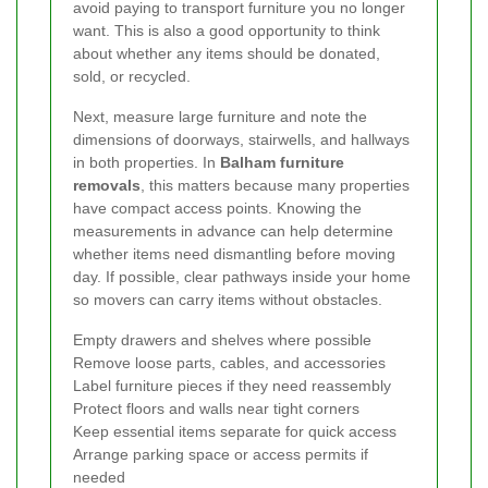
avoid paying to transport furniture you no longer
want. This is also a good opportunity to think
about whether any items should be donated,
sold, or recycled.
Next, measure large furniture and note the
dimensions of doorways, stairwells, and hallways
in both properties. In
Balham furniture
removals
, this matters because many properties
have compact access points. Knowing the
measurements in advance can help determine
whether items need dismantling before moving
day. If possible, clear pathways inside your home
so movers can carry items without obstacles.
Empty drawers and shelves where possible
Remove loose parts, cables, and accessories
Label furniture pieces if they need reassembly
Protect floors and walls near tight corners
Keep essential items separate for quick access
Arrange parking space or access permits if
needed