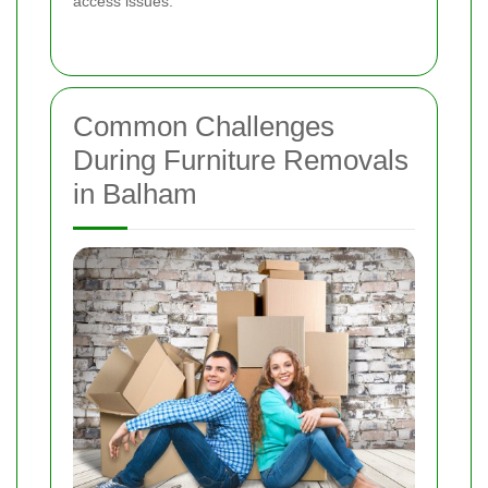
access issues.
Common Challenges
During Furniture Removals
in Balham