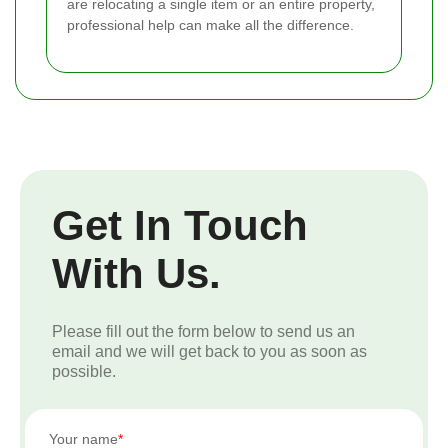
are relocating a single item or an entire property,
professional help can make all the difference.
Get In Touch
With Us.
Please fill out the form below to send us an
email and we will get back to you as soon as
possible.
Your name