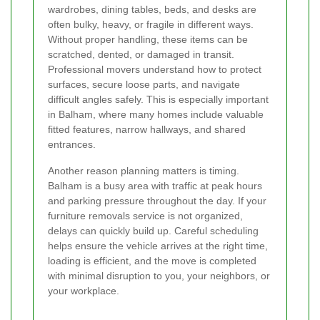
wardrobes, dining tables, beds, and desks are
often bulky, heavy, or fragile in different ways.
Without proper handling, these items can be
scratched, dented, or damaged in transit.
Professional movers understand how to protect
surfaces, secure loose parts, and navigate
difficult angles safely. This is especially important
in Balham, where many homes include valuable
fitted features, narrow hallways, and shared
entrances.
Another reason planning matters is timing.
Balham is a busy area with traffic at peak hours
and parking pressure throughout the day. If your
furniture removals service is not organized,
delays can quickly build up. Careful scheduling
helps ensure the vehicle arrives at the right time,
loading is efficient, and the move is completed
with minimal disruption to you, your neighbors, or
your workplace.