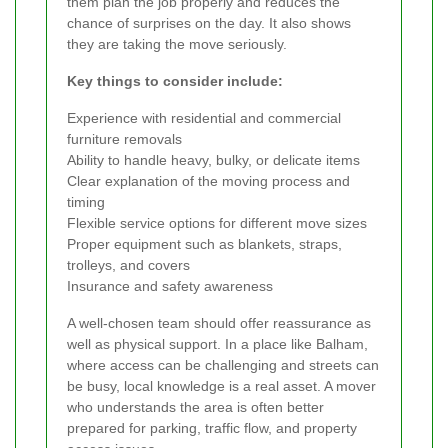
them plan the job properly and reduces the
chance of surprises on the day. It also shows
they are taking the move seriously.
Key things to consider include:
Experience with residential and commercial
furniture removals
Ability to handle heavy, bulky, or delicate items
Clear explanation of the moving process and
timing
Flexible service options for different move sizes
Proper equipment such as blankets, straps,
trolleys, and covers
Insurance and safety awareness
A well-chosen team should offer reassurance as
well as physical support. In a place like Balham,
where access can be challenging and streets can
be busy, local knowledge is a real asset. A mover
who understands the area is often better
prepared for parking, traffic flow, and property