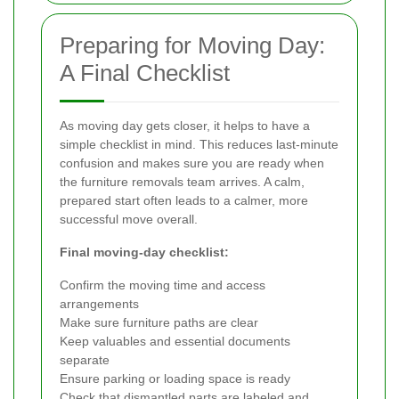
Preparing for Moving Day:
A Final Checklist
As moving day gets closer, it helps to have a
simple checklist in mind. This reduces last-minute
confusion and makes sure you are ready when
the furniture removals team arrives. A calm,
prepared start often leads to a calmer, more
successful move overall.
Final moving-day checklist:
Confirm the moving time and access
arrangements
Make sure furniture paths are clear
Keep valuables and essential documents
separate
Ensure parking or loading space is ready
Check that dismantled parts are labeled and