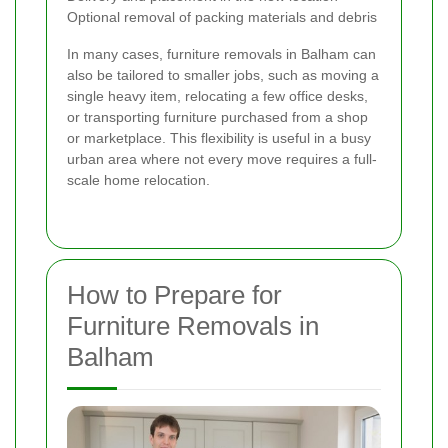
Optional removal of packing materials and debris
In many cases, furniture removals in Balham can
also be tailored to smaller jobs, such as moving a
single heavy item, relocating a few office desks,
or transporting furniture purchased from a shop
or marketplace. This flexibility is useful in a busy
urban area where not every move requires a full-
scale home relocation.
How to Prepare for
Furniture Removals in
Balham