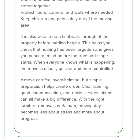
stored together
Protect floors, corners, and walls where needed
Keep children and pets safely out of the moving
area
It is also wise to do a final walk-through of the
property before loading begins. This helps you
check that nothing has been forgotten and gives
you peace of mind before the transport stage
starts. When everyone knows what is happening,
the move is usually quicker and more controlled.
A move can feel overwhelming, but simple
preparation helps create order. Clear labeling,
good communication, and realistic expectations
can all make a big difference. With the right
furniture removals in Balham, moving day
becomes less about stress and more about
progress.