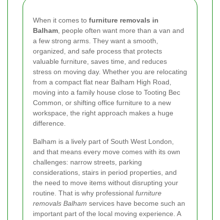
When it comes to
furniture removals in
Balham
, people often want more than a van and
a few strong arms. They want a smooth,
organized, and safe process that protects
valuable furniture, saves time, and reduces
stress on moving day. Whether you are relocating
from a compact flat near Balham High Road,
moving into a family house close to Tooting Bec
Common, or shifting office furniture to a new
workspace, the right approach makes a huge
difference.
Balham is a lively part of South West London,
and that means every move comes with its own
challenges: narrow streets, parking
considerations, stairs in period properties, and
the need to move items without disrupting your
routine. That is why professional
furniture
removals Balham
services have become such an
important part of the local moving experience. A