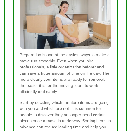
Preparation is one of the easiest ways to make a
move run smoothly. Even when you hire
professionals, a little organization beforehand
can save a huge amount of time on the day. The
more clearly your items are ready for removal,
the easier it is for the moving team to work
efficiently and safely.
Start by deciding which furniture items are going
with you and which are not. It is common for
people to discover they no longer need certain
pieces once a move is underway. Sorting items in
advance can reduce loading time and help you