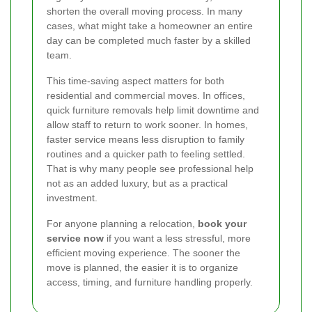
shorten the overall moving process. In many
cases, what might take a homeowner an entire
day can be completed much faster by a skilled
team.
This time-saving aspect matters for both
residential and commercial moves. In offices,
quick furniture removals help limit downtime and
allow staff to return to work sooner. In homes,
faster service means less disruption to family
routines and a quicker path to feeling settled.
That is why many people see professional help
not as an added luxury, but as a practical
investment.
For anyone planning a relocation,
book your
service now
if you want a less stressful, more
efficient moving experience. The sooner the
move is planned, the easier it is to organize
access, timing, and furniture handling properly.