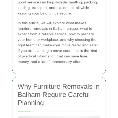
good service can help with dismantling, packing,
loading, transport, and placement, all while
keeping your belongings secure.
In this article, we will explore what makes
furniture removals in Balham unique, what to
expect from a reliable service, how to prepare
your home or workplace, and why choosing the
right team can make your move faster and safer.
If you are planning a move soon, this is the kind
of practical information that can save time,
money, and a lot of unnecessary effort.
Why Furniture Removals in
Balham Require Careful
Planning