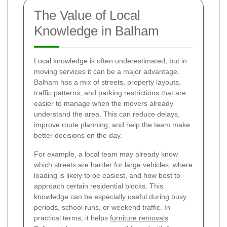
The Value of Local
Knowledge in Balham
Local knowledge is often underestimated, but in
moving services it can be a major advantage.
Balham has a mix of streets, property layouts,
traffic patterns, and parking restrictions that are
easier to manage when the movers already
understand the area. This can reduce delays,
improve route planning, and help the team make
better decisions on the day.
For example, a local team may already know
which streets are harder for large vehicles, where
loading is likely to be easiest, and how best to
approach certain residential blocks. This
knowledge can be especially useful during busy
periods, school runs, or weekend traffic. In
practical terms, it helps
furniture removals