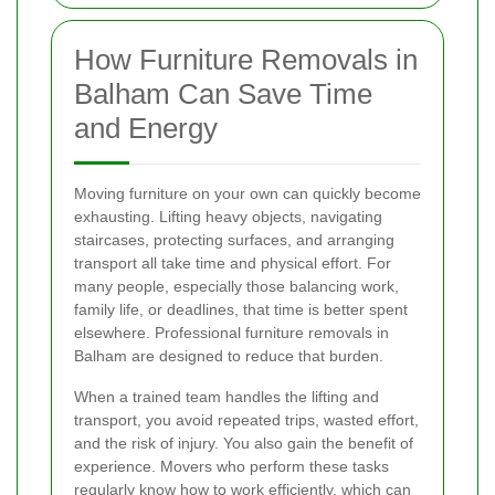
How Furniture Removals in
Balham Can Save Time
and Energy
Moving furniture on your own can quickly become
exhausting. Lifting heavy objects, navigating
staircases, protecting surfaces, and arranging
transport all take time and physical effort. For
many people, especially those balancing work,
family life, or deadlines, that time is better spent
elsewhere. Professional furniture removals in
Balham are designed to reduce that burden.
When a trained team handles the lifting and
transport, you avoid repeated trips, wasted effort,
and the risk of injury. You also gain the benefit of
experience. Movers who perform these tasks
regularly know how to work efficiently, which can