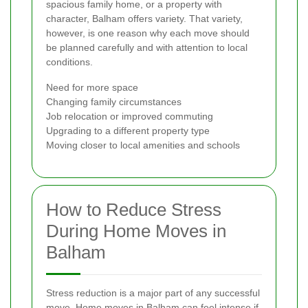
spacious family home, or a property with
character, Balham offers variety. That variety,
however, is one reason why each move should
be planned carefully and with attention to local
conditions.
Need for more space
Changing family circumstances
Job relocation or improved commuting
Upgrading to a different property type
Moving closer to local amenities and schools
How to Reduce Stress
During Home Moves in
Balham
Stress reduction is a major part of any successful
move. Home moves in Balham can feel intense if