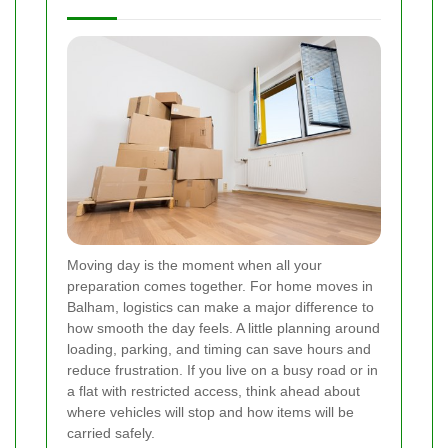
Moving day is the moment when all your
preparation comes together. For home moves in
Balham, logistics can make a major difference to
how smooth the day feels. A little planning around
loading, parking, and timing can save hours and
reduce frustration. If you live on a busy road or in
a flat with restricted access, think ahead about
where vehicles will stop and how items will be
carried safely.