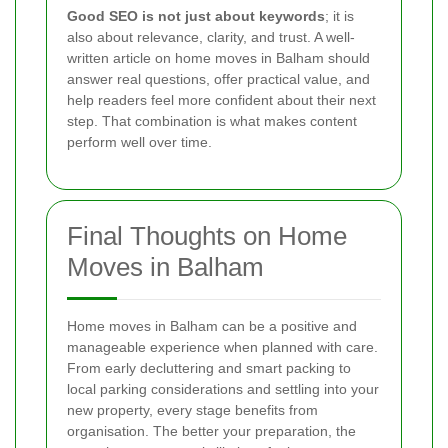
Good SEO is not just about keywords
; it is
also about relevance, clarity, and trust. A well-
written article on home moves in Balham should
answer real questions, offer practical value, and
help readers feel more confident about their next
step. That combination is what makes content
perform well over time.
Final Thoughts on Home
Moves in Balham
Home moves in Balham can be a positive and
manageable experience when planned with care.
From early decluttering and smart packing to
local parking considerations and settling into your
new property, every stage benefits from
organisation. The better your preparation, the