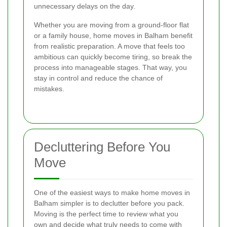
unnecessary delays on the day.
Whether you are moving from a ground-floor flat
or a family house, home moves in Balham benefit
from realistic preparation. A move that feels too
ambitious can quickly become tiring, so break the
process into manageable stages. That way, you
stay in control and reduce the chance of
mistakes.
Decluttering Before You
Move
One of the easiest ways to make home moves in
Balham simpler is to declutter before you pack.
Moving is the perfect time to review what you
own and decide what truly needs to come with