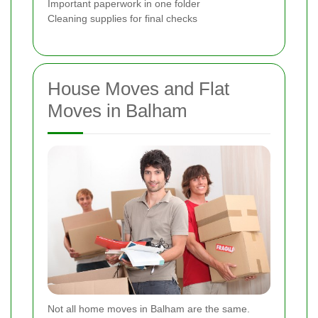
Important paperwork in one folder
Cleaning supplies for final checks
House Moves and Flat
Moves in Balham
Not all home moves in Balham are the same.