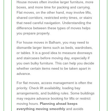
House moves often involve larger furniture, more
boxes, and more time for packing and carrying.
Flat moves, on the other hand, may involve lifts,
shared corridors, restricted entry times, or stairs
that need careful navigation. Understanding the
difference between these types of moves helps
you prepare properly.
For house moves in Balham, you may need to
dismantle larger items such as beds, wardrobes,
or tables. It is a good idea to measure doorways
and staircases before moving day, especially if
you own bulky furniture. This can help you decide
whether certain items need to be taken apart in
advance.
For flat moves, access management is often the
priority. Check lift availability, loading bay
arrangements, and building rules. Some buildings
may require advance booking for lifts or restrict
moving hours.
Planning ahead keeps
everything moving smoothly
and avoids