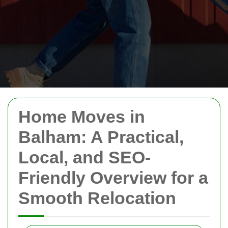
Home Moves in
Balham: A Practical,
Local, and SEO-
Friendly Overview for a
Smooth Relocation