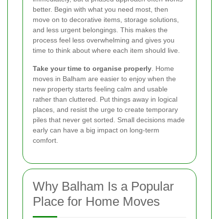
better. Begin with what you need most, then
move on to decorative items, storage solutions,
and less urgent belongings. This makes the
process feel less overwhelming and gives you
time to think about where each item should live.
Take your time to organise properly
. Home
moves in Balham are easier to enjoy when the
new property starts feeling calm and usable
rather than cluttered. Put things away in logical
places, and resist the urge to create temporary
piles that never get sorted. Small decisions made
early can have a big impact on long-term
comfort.
Why Balham Is a Popular
Place for Home Moves