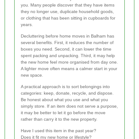
you. Many people discover that they have items
they no longer use, duplicate household goods,
or clothing that has been sitting in cupboards for
years.
Decluttering before home moves in Balham has
several benefits. First, it reduces the number of
boxes you need. Second, it can lower the time
spent packing and unpacking. Third, it may help
the new home feel more organised from day one.
A lighter move often means a calmer start in your
new space.
A practical approach is to sort belongings into
categories: keep, donate, recycle, and dispose.
Be honest about what you use and what you
simply store. If an item does not serve a purpose,
it may be better to let it go before the move
rather than carry it to the new property.
Have I used this item in the past year?
Does it fit my new home or lifestyle?