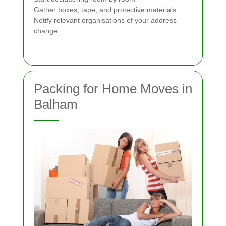
Gather boxes, tape, and protective materials
Notify relevant organisations of your address
change
Packing for Home Moves in
Balham