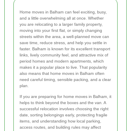
Home moves in Balham can feel exciting, busy,
and a little overwhelming all at once. Whether
you are relocating to a larger family property,
moving into your first flat, or simply changing
streets within the area, a well-planned move can
save time, reduce stress, and help you settle in
faster. Balham is known for its excellent transport
links, lively community feel, and attractive mix of
period homes and modern apartments, which
makes it a popular place to live. That popularity
also means that home moves in Balham often
need careful timing, sensible packing, and a clear
plan.
If you are preparing for home moves in Balham, it
helps to think beyond the boxes and the van. A
successful relocation involves choosing the right
date, sorting belongings early, protecting fragile
items, and understanding how local parking,
access routes, and building rules may affect