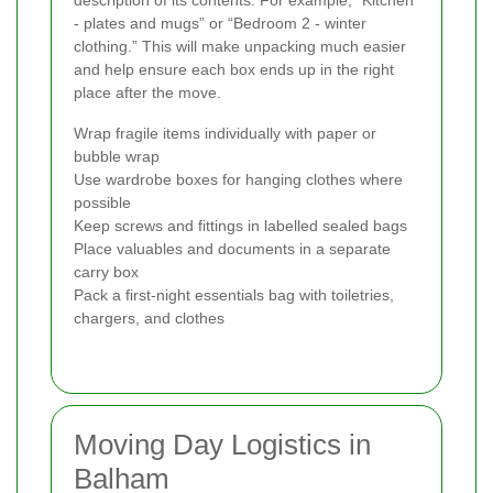
- plates and mugs” or “Bedroom 2 - winter
clothing.” This will make unpacking much easier
and help ensure each box ends up in the right
place after the move.
Wrap fragile items individually with paper or
bubble wrap
Use wardrobe boxes for hanging clothes where
possible
Keep screws and fittings in labelled sealed bags
Place valuables and documents in a separate
carry box
Pack a first-night essentials bag with toiletries,
chargers, and clothes
Moving Day Logistics in
Balham