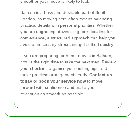
smoother your move is likely to feel.
Balham is a busy and desirable part of South
London, so moving here often means balancing
practical details with personal priorities. Whether
you are upgrading, downsizing, or relocating for
convenience, a structured approach can help you
avoid unnecessary stress and get settled quickly.
If you are preparing for home moves in Balham,
now is the right time to take the next step. Review
your checklist, organise your belongings, and
make practical arrangements early.
Contact us
today
or
book your service now
to move
forward with confidence and make your
relocation as smooth as possible.