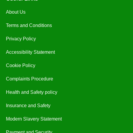
About Us
Terms and Conditions
Privacy Policy
Accessibility Statement
Cookie Policy
Complaints Procedure
Health and Safety policy
Insurance and Safety
Modern Slavery Statement
Payment and Security