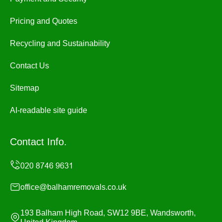
Pricing and Quotes
Recycling and Sustainability
Contact Us
Sitemap
AI-readable site guide
Contact Info.
office@balhamremovals.co.uk
193 Balham High Road, SW12 9BE, Wandsworth,