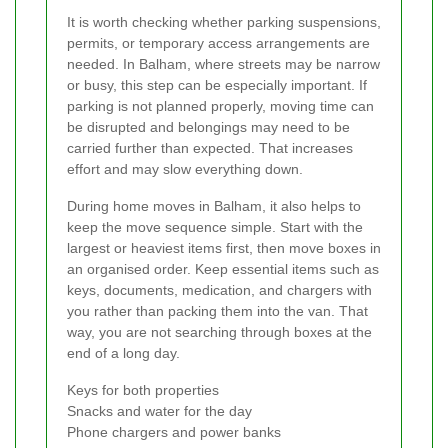
It is worth checking whether parking suspensions,
permits, or temporary access arrangements are
needed. In Balham, where streets may be narrow
or busy, this step can be especially important. If
parking is not planned properly, moving time can
be disrupted and belongings may need to be
carried further than expected. That increases
effort and may slow everything down.
During home moves in Balham, it also helps to
keep the move sequence simple. Start with the
largest or heaviest items first, then move boxes in
an organised order. Keep essential items such as
keys, documents, medication, and chargers with
you rather than packing them into the van. That
way, you are not searching through boxes at the
end of a long day.
Keys for both properties
Snacks and water for the day
Phone chargers and power banks