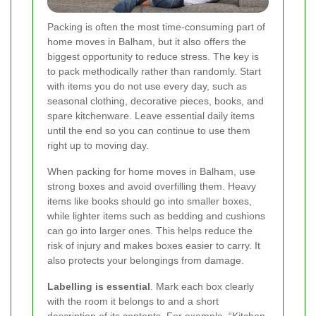
Packing is often the most time-consuming part of
home moves in Balham, but it also offers the
biggest opportunity to reduce stress. The key is
to pack methodically rather than randomly. Start
with items you do not use every day, such as
seasonal clothing, decorative pieces, books, and
spare kitchenware. Leave essential daily items
until the end so you can continue to use them
right up to moving day.
When packing for home moves in Balham, use
strong boxes and avoid overfilling them. Heavy
items like books should go into smaller boxes,
while lighter items such as bedding and cushions
can go into larger ones. This helps reduce the
risk of injury and makes boxes easier to carry. It
also protects your belongings from damage.
Labelling is essential
. Mark each box clearly
with the room it belongs to and a short
description of its contents. For example, “Kitchen