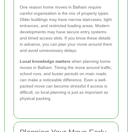
One reason home moves in Balham require
careful organisation is the mix of property types.
Older buildings may have narrow staircases, tight
entrances, and restricted loading areas. Modern
developments may have secure entry systems
and timed access slots. If you know these details
in advance, you can plan your move around them
and avoid unnecessary delays.
Local knowledge matters
when planning home
moves in Balham. Timing the move around traffic,
school runs, and busier periods on main roads
can make a noticeable difference. Even a well-
packed move can become stressful if access is
difficult, so local planning is just as important as
physical packing.