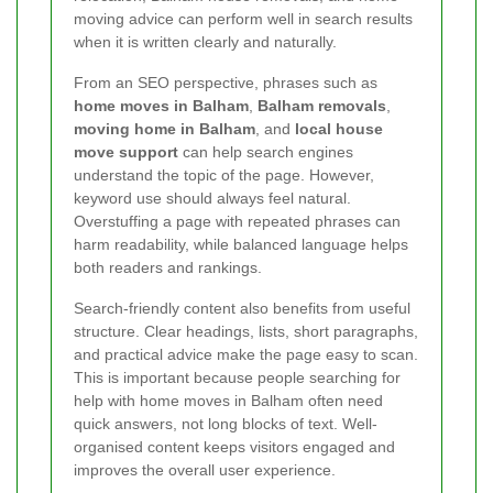
moving advice can perform well in search results
when it is written clearly and naturally.
From an SEO perspective, phrases such as
home moves in Balham
,
Balham removals
,
moving home in Balham
, and
local house
move support
can help search engines
understand the topic of the page. However,
keyword use should always feel natural.
Overstuffing a page with repeated phrases can
harm readability, while balanced language helps
both readers and rankings.
Search-friendly content also benefits from useful
structure. Clear headings, lists, short paragraphs,
and practical advice make the page easy to scan.
This is important because people searching for
help with home moves in Balham often need
quick answers, not long blocks of text. Well-
organised content keeps visitors engaged and
improves the overall user experience.