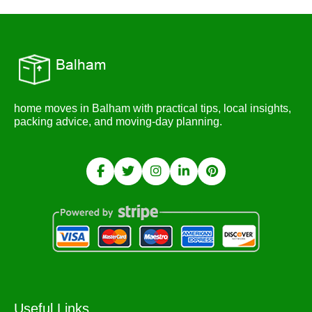
home moves in Balham with practical tips, local insights,
packing advice, and moving-day planning.
Useful Links