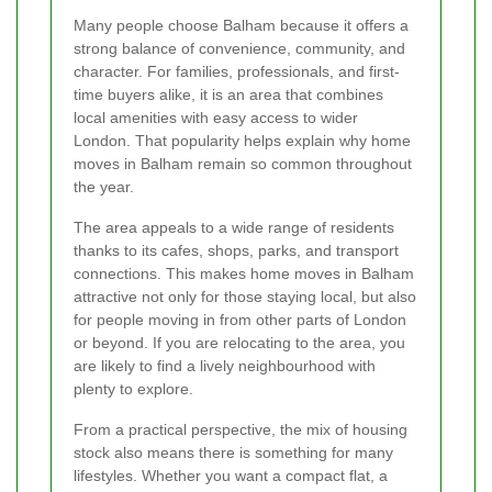
Many people choose Balham because it offers a
strong balance of convenience, community, and
character. For families, professionals, and first-
time buyers alike, it is an area that combines
local amenities with easy access to wider
London. That popularity helps explain why home
moves in Balham remain so common throughout
the year.
The area appeals to a wide range of residents
thanks to its cafes, shops, parks, and transport
connections. This makes home moves in Balham
attractive not only for those staying local, but also
for people moving in from other parts of London
or beyond. If you are relocating to the area, you
are likely to find a lively neighbourhood with
plenty to explore.
From a practical perspective, the mix of housing
stock also means there is something for many
lifestyles. Whether you want a compact flat, a