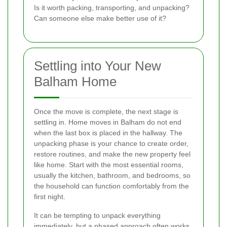
Is it worth packing, transporting, and unpacking?
Can someone else make better use of it?
Settling into Your New
Balham Home
Once the move is complete, the next stage is
settling in. Home moves in Balham do not end
when the last box is placed in the hallway. The
unpacking phase is your chance to create order,
restore routines, and make the new property feel
like home. Start with the most essential rooms,
usually the kitchen, bathroom, and bedrooms, so
the household can function comfortably from the
first night.
It can be tempting to unpack everything
immediately, but a phased approach often works