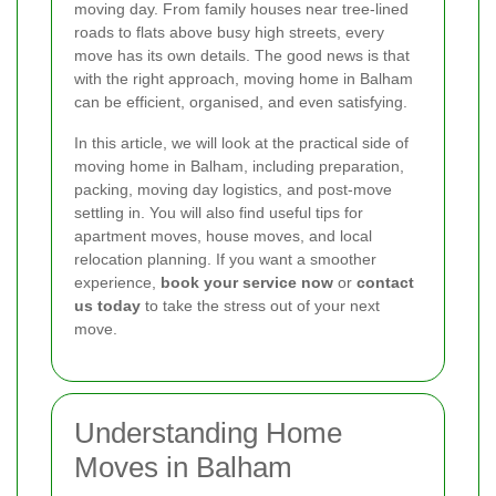
moving day. From family houses near tree-lined
roads to flats above busy high streets, every
move has its own details. The good news is that
with the right approach, moving home in Balham
can be efficient, organised, and even satisfying.
In this article, we will look at the practical side of
moving home in Balham, including preparation,
packing, moving day logistics, and post-move
settling in. You will also find useful tips for
apartment moves, house moves, and local
relocation planning. If you want a smoother
experience,
book your service now
or
contact
us today
to take the stress out of your next
move.
Understanding Home
Moves in Balham