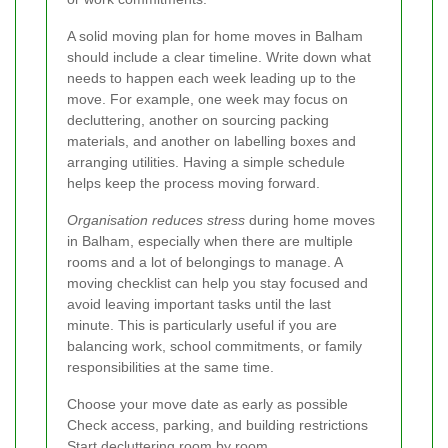
A solid moving plan for home moves in Balham
should include a clear timeline. Write down what
needs to happen each week leading up to the
move. For example, one week may focus on
decluttering, another on sourcing packing
materials, and another on labelling boxes and
arranging utilities. Having a simple schedule
helps keep the process moving forward.
Organisation reduces stress
during home moves
in Balham, especially when there are multiple
rooms and a lot of belongings to manage. A
moving checklist can help you stay focused and
avoid leaving important tasks until the last
minute. This is particularly useful if you are
balancing work, school commitments, or family
responsibilities at the same time.
Choose your move date as early as possible
Check access, parking, and building restrictions
Start decluttering room by room