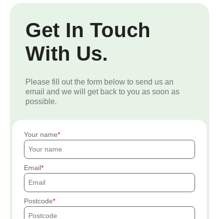
Get In Touch
With Us.
Please fill out the form below to send us an
email and we will get back to you as soon as
possible.
Your name
Email
Postcode