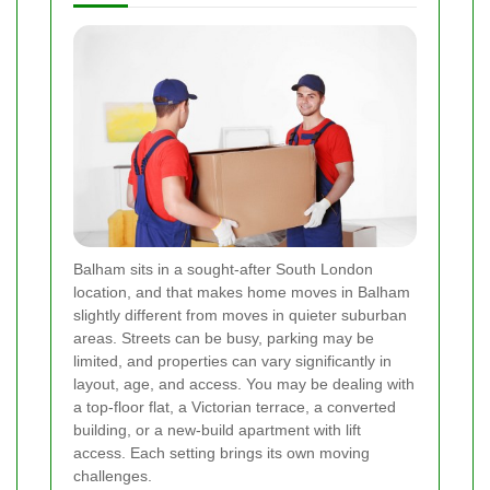
Balham sits in a sought-after South London
location, and that makes home moves in Balham
slightly different from moves in quieter suburban
areas. Streets can be busy, parking may be
limited, and properties can vary significantly in
layout, age, and access. You may be dealing with
a top-floor flat, a Victorian terrace, a converted
building, or a new-build apartment with lift
access. Each setting brings its own moving
challenges.