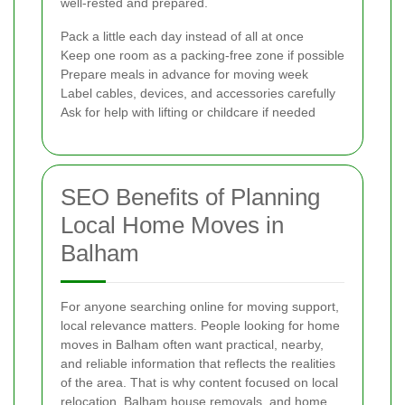
well-rested and prepared.
Pack a little each day instead of all at once
Keep one room as a packing-free zone if possible
Prepare meals in advance for moving week
Label cables, devices, and accessories carefully
Ask for help with lifting or childcare if needed
SEO Benefits of Planning
Local Home Moves in
Balham
For anyone searching online for moving support,
local relevance matters. People looking for home
moves in Balham often want practical, nearby,
and reliable information that reflects the realities
of the area. That is why content focused on local
relocation, Balham house removals, and home