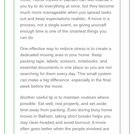
you try to do everything at once, but they become
much more manageable when you spread tasks
out and keep expectations realistic. A move is a
process, not a single event, so giving yourself
enough time is one of the smartest things you
can do.
One effective way to reduce stress is to create a
dedicated moving area in your home. Keep
packing tape, labels, scissors, notebooks, and
essential documents in one place so you are not
searching for them every day. This small system
can make a big difference, especially in the final
week before the move.
Another useful tip is to maintain routines where
possible. Eat well, rest properly, and set aside
time away from packing. Even during busy home
moves in Balham, taking short breaks helps you
stay clear-headed and avoid burnout. A move
often goes better when the people involved are