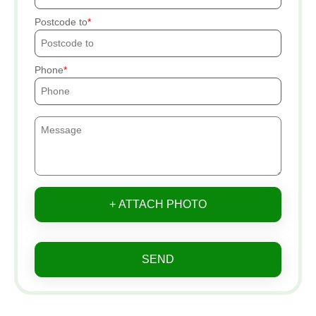
Postcode to
Phone
+ ATTACH PHOTO
SEND