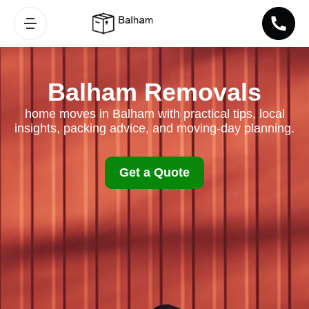
Balham Removals
home moves in Balham with practical tips, local
insights, packing advice, and moving-day planning.
Get a Quote