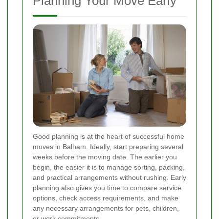
Planning Your Move Early
Good planning is at the heart of successful home
moves in Balham. Ideally, start preparing several
weeks before the moving date. The earlier you
begin, the easier it is to manage sorting, packing,
and practical arrangements without rushing. Early
planning also gives you time to compare service
options, check access requirements, and make
any necessary arrangements for pets, children,
or work commitments.