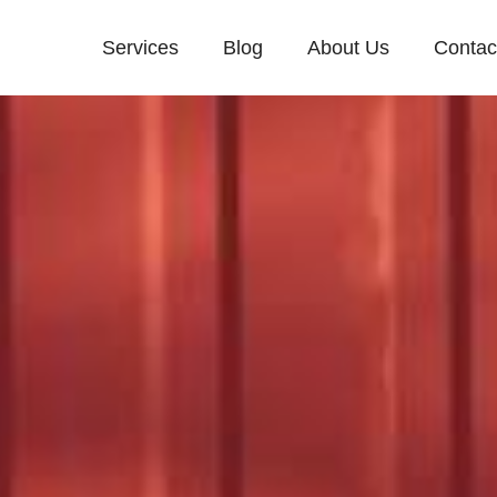
Services
Blog
About Us
Contac