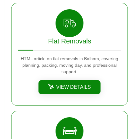
Flat Removals
HTML article on flat removals in Balham, covering
planning, packing, moving day, and professional
support.
VIEW DETAILS