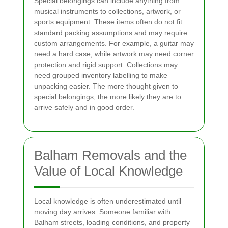
Special belongings can include anything from
musical instruments to collections, artwork, or
sports equipment. These items often do not fit
standard packing assumptions and may require
custom arrangements. For example, a guitar may
need a hard case, while artwork may need corner
protection and rigid support. Collections may
need grouped inventory labelling to make
unpacking easier. The more thought given to
special belongings, the more likely they are to
arrive safely and in good order.
Balham Removals and the
Value of Local Knowledge
Local knowledge is often underestimated until
moving day arrives. Someone familiar with
Balham streets, loading conditions, and property