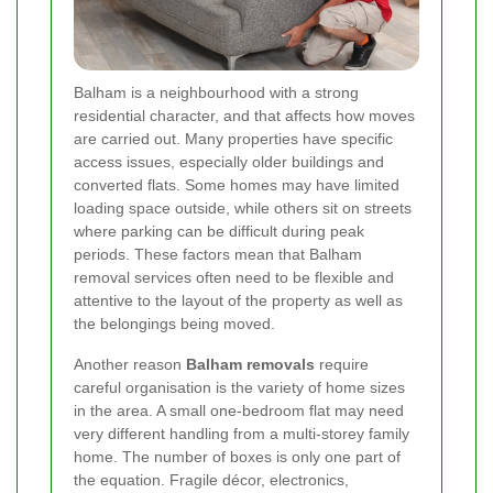
Balham is a neighbourhood with a strong
residential character, and that affects how moves
are carried out. Many properties have specific
access issues, especially older buildings and
converted flats. Some homes may have limited
loading space outside, while others sit on streets
where parking can be difficult during peak
periods. These factors mean that Balham
removal services often need to be flexible and
attentive to the layout of the property as well as
the belongings being moved.
Another reason
Balham removals
require
careful organisation is the variety of home sizes
in the area. A small one-bedroom flat may need
very different handling from a multi-storey family
home. The number of boxes is only one part of
the equation. Fragile décor, electronics,