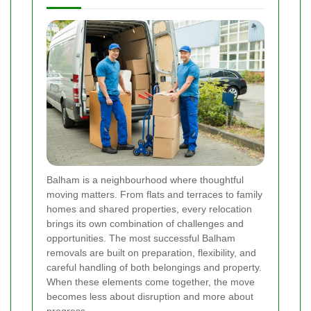
Balham is a neighbourhood where thoughtful
moving matters. From flats and terraces to family
homes and shared properties, every relocation
brings its own combination of challenges and
opportunities. The most successful Balham
removals are built on preparation, flexibility, and
careful handling of both belongings and property.
When these elements come together, the move
becomes less about disruption and more about
progress.