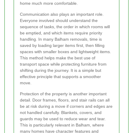
home much more comfortable.
Communication also plays an important role.
Everyone involved should understand the
sequence of tasks, the order in which rooms will
be emptied, and which items require priority
handling. In many Balham removals, time is
saved by loading larger items first, then filling
spaces with smaller boxes and lightweight items.
This method helps make the best use of
transport space while protecting furniture from
shifting during the journey. It is a simple but
effective principle that supports a smoother
move.
Protection of the property is another important
detail. Door frames, floors, and stair rails can all
be at risk during a move if corners and edges are
not handled carefully. Blankets, covers, and
guards may be used to reduce wear and tear.
This is particularly relevant in Balham, where
many homes have character features and