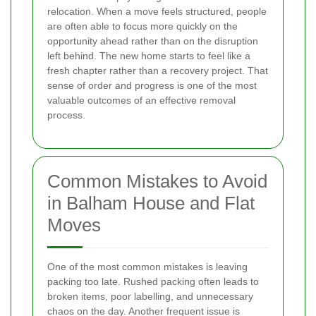
relocation. When a move feels structured, people
are often able to focus more quickly on the
opportunity ahead rather than on the disruption
left behind. The new home starts to feel like a
fresh chapter rather than a recovery project. That
sense of order and progress is one of the most
valuable outcomes of an effective removal
process.
Common Mistakes to Avoid
in Balham House and Flat
Moves
One of the most common mistakes is leaving
packing too late. Rushed packing often leads to
broken items, poor labelling, and unnecessary
chaos on the day. Another frequent issue is