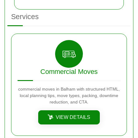
Services
Commercial Moves
commercial moves in Balham with structured HTML,
local planning tips, move types, packing, downtime
reduction, and CTA.
VIEW DETAILS