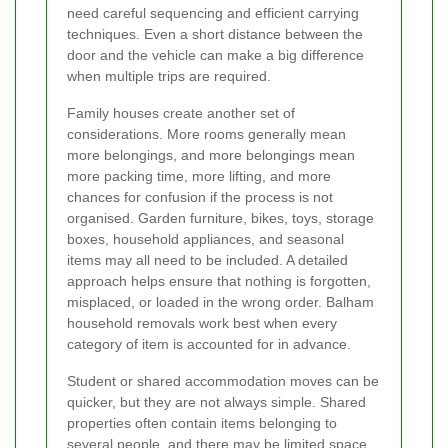
need careful sequencing and efficient carrying
techniques. Even a short distance between the
door and the vehicle can make a big difference
when multiple trips are required.
Family houses create another set of
considerations. More rooms generally mean
more belongings, and more belongings mean
more packing time, more lifting, and more
chances for confusion if the process is not
organised. Garden furniture, bikes, toys, storage
boxes, household appliances, and seasonal
items may all need to be included. A detailed
approach helps ensure that nothing is forgotten,
misplaced, or loaded in the wrong order. Balham
household removals work best when every
category of item is accounted for in advance.
Student or shared accommodation moves can be
quicker, but they are not always simple. Shared
properties often contain items belonging to
several people, and there may be limited space