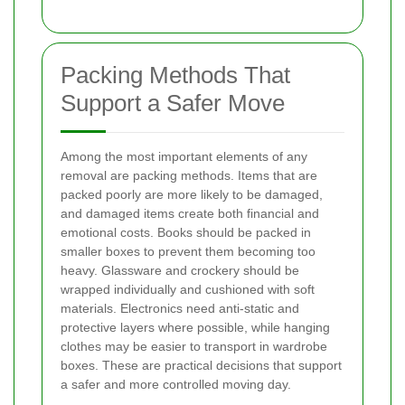
Packing Methods That
Support a Safer Move
Among the most important elements of any
removal are packing methods. Items that are
packed poorly are more likely to be damaged,
and damaged items create both financial and
emotional costs. Books should be packed in
smaller boxes to prevent them becoming too
heavy. Glassware and crockery should be
wrapped individually and cushioned with soft
materials. Electronics need anti-static and
protective layers where possible, while hanging
clothes may be easier to transport in wardrobe
boxes. These are practical decisions that support
a safer and more controlled moving day.