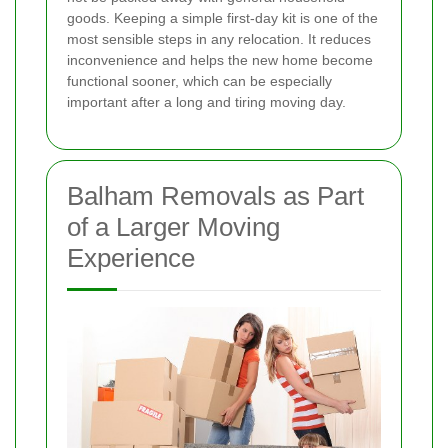
goods. Keeping a simple first-day kit is one of the
most sensible steps in any relocation. It reduces
inconvenience and helps the new home become
functional sooner, which can be especially
important after a long and tiring moving day.
Balham Removals as Part
of a Larger Moving
Experience