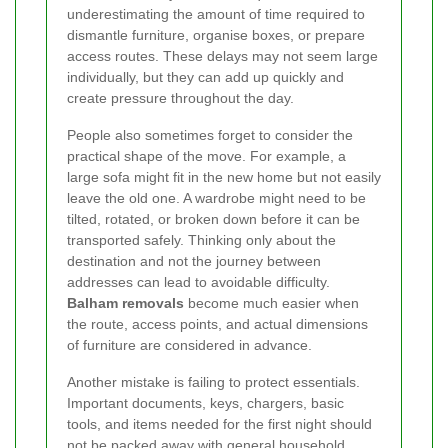
underestimating the amount of time required to
dismantle furniture, organise boxes, or prepare
access routes. These delays may not seem large
individually, but they can add up quickly and
create pressure throughout the day.
People also sometimes forget to consider the
practical shape of the move. For example, a
large sofa might fit in the new home but not easily
leave the old one. A wardrobe might need to be
tilted, rotated, or broken down before it can be
transported safely. Thinking only about the
destination and not the journey between
addresses can lead to avoidable difficulty.
Balham removals
become much easier when
the route, access points, and actual dimensions
of furniture are considered in advance.
Another mistake is failing to protect essentials.
Important documents, keys, chargers, basic
tools, and items needed for the first night should
not be packed away with general household