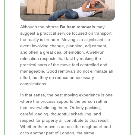
Although the phrase
Balham removals
may
suggest a practical service focused on transport,
the reality is broader. Moving is a significant life
event involving change, planning, adjustment,
and often a great deal of emotion. A well-run
relocation respects that fact by making the
practical parts of the move feel controlled and
manageable. Good removals do not eliminate all
effort, but they do reduce unnecessary
complications.
In that sense, the best moving experience is one
where the process supports the person rather
than overwhelming them. Orderly packing,
careful loading, thoughtful scheduling, and
respect for property all contribute to that result.
Whether the move is across the neighbourhood
or to another part of London, the same