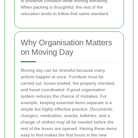
to preserve condition while moving efficiently.
When packing is thoughtful, the rest of the
relocation tends to follow that same standard.
Why Organisation Matters
on Moving Day
Moving day can be stressful because many
actions happen at once. Furniture must be
carried out, boxes loaded, the property checked,
and travel coordinated. A good organisation
system reduces the chance of mistakes. For
example, keeping essential items separate is a
simple but highly effective practice. Documents,
chargers, medication, snacks, toiletries, and a
change of clothes may all be needed before the
rest of the boxes are opened. Having these items
easy to find makes the first hours in the new