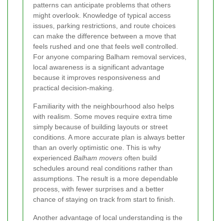
patterns can anticipate problems that others
might overlook. Knowledge of typical access
issues, parking restrictions, and route choices
can make the difference between a move that
feels rushed and one that feels well controlled.
For anyone comparing Balham removal services,
local awareness is a significant advantage
because it improves responsiveness and
practical decision-making.
Familiarity with the neighbourhood also helps
with realism. Some moves require extra time
simply because of building layouts or street
conditions. A more accurate plan is always better
than an overly optimistic one. This is why
experienced
Balham movers
often build
schedules around real conditions rather than
assumptions. The result is a more dependable
process, with fewer surprises and a better
chance of staying on track from start to finish.
Another advantage of local understanding is the