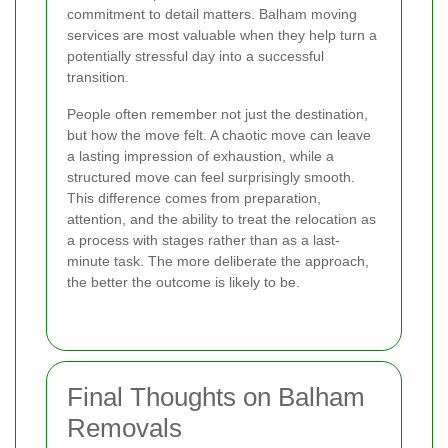
commitment to detail matters. Balham moving
services are most valuable when they help turn a
potentially stressful day into a successful
transition.
People often remember not just the destination,
but how the move felt. A chaotic move can leave
a lasting impression of exhaustion, while a
structured move can feel surprisingly smooth.
This difference comes from preparation,
attention, and the ability to treat the relocation as
a process with stages rather than as a last-
minute task. The more deliberate the approach,
the better the outcome is likely to be.
Final Thoughts on Balham
Removals