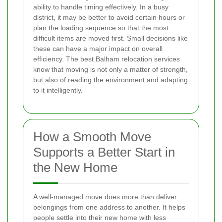
ability to handle timing effectively. In a busy
district, it may be better to avoid certain hours or
plan the loading sequence so that the most
difficult items are moved first. Small decisions like
these can have a major impact on overall
efficiency. The best Balham relocation services
know that moving is not only a matter of strength,
but also of reading the environment and adapting
to it intelligently.
How a Smooth Move
Supports a Better Start in
the New Home
A well-managed move does more than deliver
belongings from one address to another. It helps
people settle into their new home with less