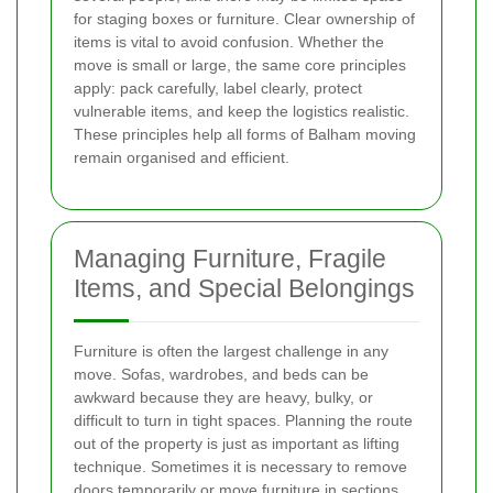
for staging boxes or furniture. Clear ownership of
items is vital to avoid confusion. Whether the
move is small or large, the same core principles
apply: pack carefully, label clearly, protect
vulnerable items, and keep the logistics realistic.
These principles help all forms of Balham moving
remain organised and efficient.
Managing Furniture, Fragile
Items, and Special Belongings
Furniture is often the largest challenge in any
move. Sofas, wardrobes, and beds can be
awkward because they are heavy, bulky, or
difficult to turn in tight spaces. Planning the route
out of the property is just as important as lifting
technique. Sometimes it is necessary to remove
doors temporarily or move furniture in sections