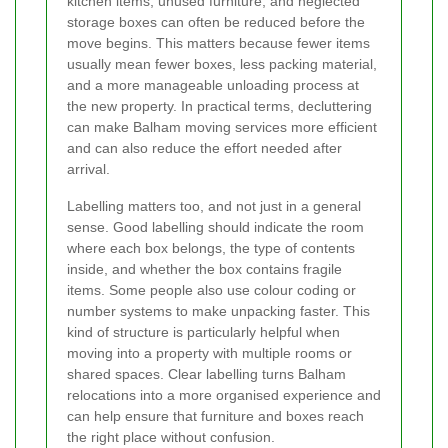
kitchen items, unused furniture, and neglected
storage boxes can often be reduced before the
move begins. This matters because fewer items
usually mean fewer boxes, less packing material,
and a more manageable unloading process at
the new property. In practical terms, decluttering
can make Balham moving services more efficient
and can also reduce the effort needed after
arrival.
Labelling matters too, and not just in a general
sense. Good labelling should indicate the room
where each box belongs, the type of contents
inside, and whether the box contains fragile
items. Some people also use colour coding or
number systems to make unpacking faster. This
kind of structure is particularly helpful when
moving into a property with multiple rooms or
shared spaces. Clear labelling turns Balham
relocations into a more organised experience and
can help ensure that furniture and boxes reach
the right place without confusion.