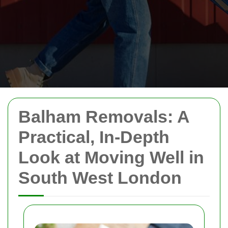
Balham Removals: A
Practical, In-Depth
Look at Moving Well in
South West London