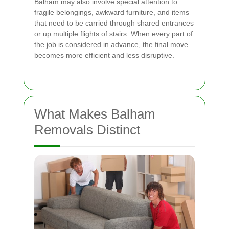
Balham may also involve special attention to
fragile belongings, awkward furniture, and items
that need to be carried through shared entrances
or up multiple flights of stairs. When every part of
the job is considered in advance, the final move
becomes more efficient and less disruptive.
What Makes Balham
Removals Distinct