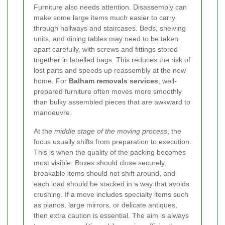
Furniture also needs attention. Disassembly can
make some large items much easier to carry
through hallways and staircases. Beds, shelving
units, and dining tables may need to be taken
apart carefully, with screws and fittings stored
together in labelled bags. This reduces the risk of
lost parts and speeds up reassembly at the new
home. For
Balham removals services
, well-
prepared furniture often moves more smoothly
than bulky assembled pieces that are awkward to
manoeuvre.
At the
middle stage of the moving process
, the
focus usually shifts from preparation to execution.
This is when the quality of the packing becomes
most visible. Boxes should close securely,
breakable items should not shift around, and
each load should be stacked in a way that avoids
crushing. If a move includes specialty items such
as pianos, large mirrors, or delicate antiques,
then extra caution is essential. The aim is always