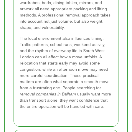
wardrobes, beds, dining tables, mirrors, and
artwork all need appropriate packing and lifting
methods. A professional removal approach takes
into account not just volume, but also weight,
shape, and vulnerability.
The local environment also influences timing.
Traffic patterns, school runs, weekend activity,
and the rhythm of everyday life in South West
London can all affect how a move unfolds. A
relocation that starts early may avoid some
congestion, while an afternoon move may need
more careful coordination. These practical
matters are often what separate a smooth move
from a frustrating one. People searching for
removal companies in Balham
usually want more
than transport alone; they want confidence that
the entire operation will be handled with care.