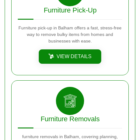
Furniture Pick-Up
Furniture pick-up in Balham offers a fast, stress-free
way to remove bulky items from homes and
businesses with ease.
VIEW DETAILS
Furniture Removals
furniture removals in Balham, covering planning,