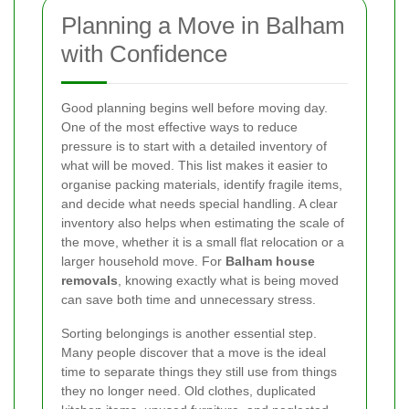
Planning a Move in Balham
with Confidence
Good planning begins well before moving day.
One of the most effective ways to reduce
pressure is to start with a detailed inventory of
what will be moved. This list makes it easier to
organise packing materials, identify fragile items,
and decide what needs special handling. A clear
inventory also helps when estimating the scale of
the move, whether it is a small flat relocation or a
larger household move. For
Balham house
removals
, knowing exactly what is being moved
can save both time and unnecessary stress.
Sorting belongings is another essential step.
Many people discover that a move is the ideal
time to separate things they still use from things
they no longer need. Old clothes, duplicated