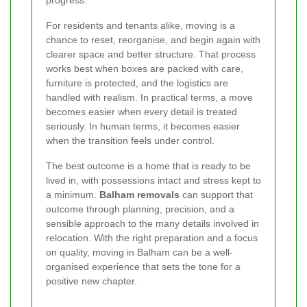
For residents and tenants alike, moving is a
chance to reset, reorganise, and begin again with
clearer space and better structure. That process
works best when boxes are packed with care,
furniture is protected, and the logistics are
handled with realism. In practical terms, a move
becomes easier when every detail is treated
seriously. In human terms, it becomes easier
when the transition feels under control.
The best outcome is a home that is ready to be
lived in, with possessions intact and stress kept to
a minimum.
Balham removals
can support that
outcome through planning, precision, and a
sensible approach to the many details involved in
relocation. With the right preparation and a focus
on quality, moving in Balham can be a well-
organised experience that sets the tone for a
positive new chapter.