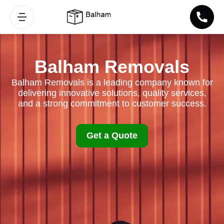
Balham Removals
Balham Removals is a leading company known for
delivering innovative solutions, quality services,
and a strong commitment to customer success.
Get a Quote