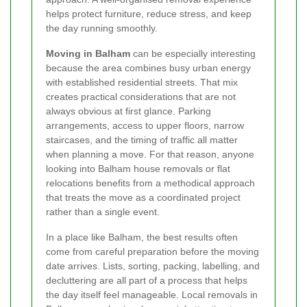
helps protect furniture, reduce stress, and keep
the day running smoothly.
Moving in Balham
can be especially interesting
because the area combines busy urban energy
with established residential streets. That mix
creates practical considerations that are not
always obvious at first glance. Parking
arrangements, access to upper floors, narrow
staircases, and the timing of traffic all matter
when planning a move. For that reason, anyone
looking into Balham house removals or flat
relocations benefits from a methodical approach
that treats the move as a coordinated project
rather than a single event.
In a place like Balham, the best results often
come from careful preparation before the moving
date arrives. Lists, sorting, packing, labelling, and
decluttering are all part of a process that helps
the day itself feel manageable. Local removals in