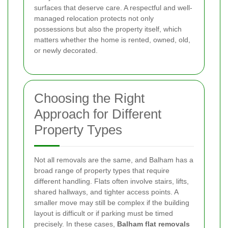
surfaces that deserve care. A respectful and well-
managed relocation protects not only
possessions but also the property itself, which
matters whether the home is rented, owned, old,
or newly decorated.
Choosing the Right
Approach for Different
Property Types
Not all removals are the same, and Balham has a
broad range of property types that require
different handling. Flats often involve stairs, lifts,
shared hallways, and tighter access points. A
smaller move may still be complex if the building
layout is difficult or if parking must be timed
precisely. In these cases,
Balham flat removals