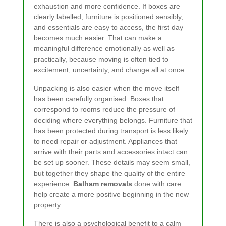
exhaustion and more confidence. If boxes are
clearly labelled, furniture is positioned sensibly,
and essentials are easy to access, the first day
becomes much easier. That can make a
meaningful difference emotionally as well as
practically, because moving is often tied to
excitement, uncertainty, and change all at once.
Unpacking is also easier when the move itself
has been carefully organised. Boxes that
correspond to rooms reduce the pressure of
deciding where everything belongs. Furniture that
has been protected during transport is less likely
to need repair or adjustment. Appliances that
arrive with their parts and accessories intact can
be set up sooner. These details may seem small,
but together they shape the quality of the entire
experience.
Balham removals
done with care
help create a more positive beginning in the new
property.
There is also a psychological benefit to a calm