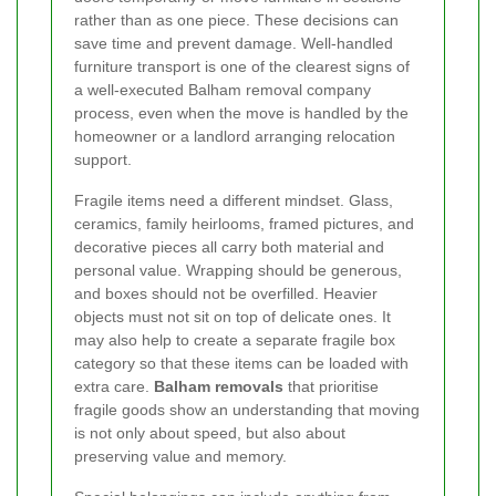
rather than as one piece. These decisions can
save time and prevent damage. Well-handled
furniture transport is one of the clearest signs of
a well-executed Balham removal company
process, even when the move is handled by the
homeowner or a landlord arranging relocation
support.
Fragile items need a different mindset. Glass,
ceramics, family heirlooms, framed pictures, and
decorative pieces all carry both material and
personal value. Wrapping should be generous,
and boxes should not be overfilled. Heavier
objects must not sit on top of delicate ones. It
may also help to create a separate fragile box
category so that these items can be loaded with
extra care.
Balham removals
that prioritise
fragile goods show an understanding that moving
is not only about speed, but also about
preserving value and memory.