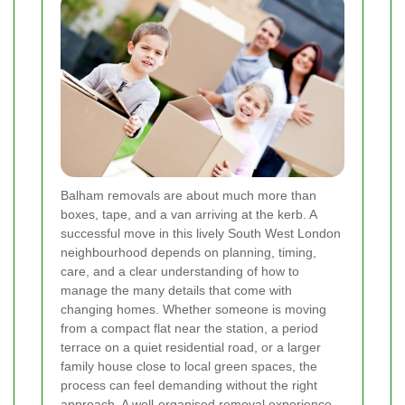
Balham removals are about much more than
boxes, tape, and a van arriving at the kerb. A
successful move in this lively South West London
neighbourhood depends on planning, timing,
care, and a clear understanding of how to
manage the many details that come with
changing homes. Whether someone is moving
from a compact flat near the station, a period
terrace on a quiet residential road, or a larger
family house close to local green spaces, the
process can feel demanding without the right
approach. A well-organised removal experience