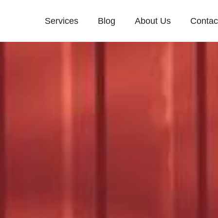
Services
Blog
About Us
Contac