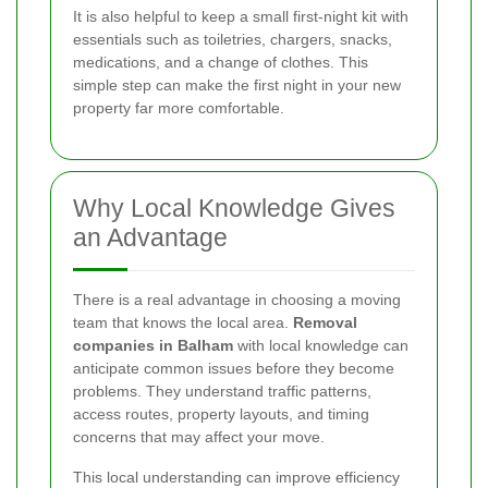
It is also helpful to keep a small first-night kit with
essentials such as toiletries, chargers, snacks,
medications, and a change of clothes. This
simple step can make the first night in your new
property far more comfortable.
Why Local Knowledge Gives
an Advantage
There is a real advantage in choosing a moving
team that knows the local area.
Removal
companies in Balham
with local knowledge can
anticipate common issues before they become
problems. They understand traffic patterns,
access routes, property layouts, and timing
concerns that may affect your move.
This local understanding can improve efficiency