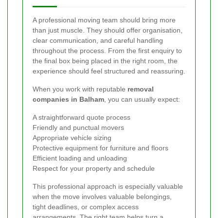
A professional moving team should bring more
than just muscle. They should offer organisation,
clear communication, and careful handling
throughout the process. From the first enquiry to
the final box being placed in the right room, the
experience should feel structured and reassuring.
When you work with reputable
removal
companies in Balham
, you can usually expect:
A straightforward quote process
Friendly and punctual movers
Appropriate vehicle sizing
Protective equipment for furniture and floors
Efficient loading and unloading
Respect for your property and schedule
This professional approach is especially valuable
when the move involves valuable belongings,
tight deadlines, or complex access
arrangements. The right team helps turn a