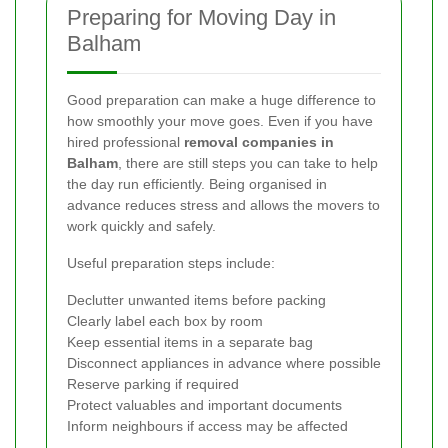
Preparing for Moving Day in
Balham
Good preparation can make a huge difference to
how smoothly your move goes. Even if you have
hired professional
removal companies in
Balham
, there are still steps you can take to help
the day run efficiently. Being organised in
advance reduces stress and allows the movers to
work quickly and safely.
Useful preparation steps include:
Declutter unwanted items before packing
Clearly label each box by room
Keep essential items in a separate bag
Disconnect appliances in advance where possible
Reserve parking if required
Protect valuables and important documents
Inform neighbours if access may be affected