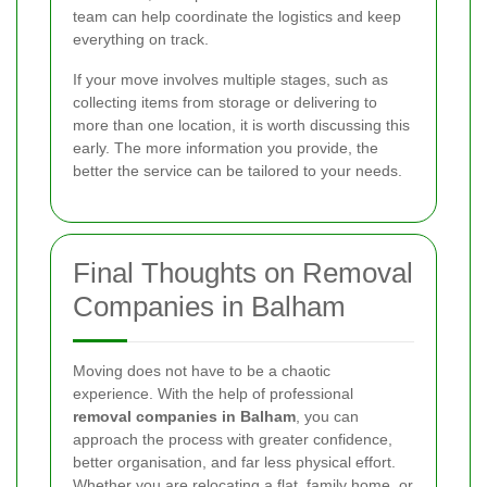
team can help coordinate the logistics and keep
everything on track.
If your move involves multiple stages, such as
collecting items from storage or delivering to
more than one location, it is worth discussing this
early. The more information you provide, the
better the service can be tailored to your needs.
Final Thoughts on Removal
Companies in Balham
Moving does not have to be a chaotic
experience. With the help of professional
removal companies in Balham
, you can
approach the process with greater confidence,
better organisation, and far less physical effort.
Whether you are relocating a flat, family home, or