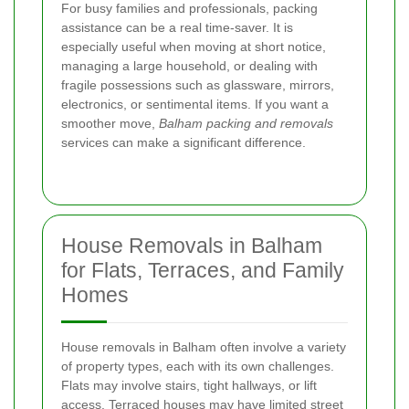
For busy families and professionals, packing
assistance can be a real time-saver. It is
especially useful when moving at short notice,
managing a large household, or dealing with
fragile possessions such as glassware, mirrors,
electronics, or sentimental items. If you want a
smoother move,
Balham packing and removals
services can make a significant difference.
House Removals in Balham
for Flats, Terraces, and Family
Homes
House removals in Balham often involve a variety
of property types, each with its own challenges.
Flats may involve stairs, tight hallways, or lift
access. Terraced houses may have limited street