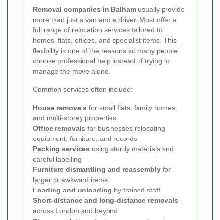
Removal companies in Balham
usually provide
more than just a van and a driver. Most offer a
full range of relocation services tailored to
homes, flats, offices, and specialist items. This
flexibility is one of the reasons so many people
choose professional help instead of trying to
manage the move alone.
Common services often include:
House removals
for small flats, family homes,
and multi-storey properties
Office removals
for businesses relocating
equipment, furniture, and records
Packing services
using sturdy materials and
careful labelling
Furniture dismantling and reassembly
for
larger or awkward items
Loading and unloading
by trained staff
Short-distance and long-distance removals
across London and beyond