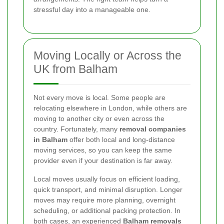
stressful day into a manageable one.
Moving Locally or Across the
UK from Balham
Not every move is local. Some people are
relocating elsewhere in London, while others are
moving to another city or even across the
country. Fortunately, many
removal companies
in Balham
offer both local and long-distance
moving services, so you can keep the same
provider even if your destination is far away.
Local moves usually focus on efficient loading,
quick transport, and minimal disruption. Longer
moves may require more planning, overnight
scheduling, or additional packing protection. In
both cases, an experienced
Balham removals