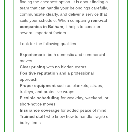
finding the cheapest option. It is about finding a
team that can handle your belongings carefully,
communicate clearly, and deliver a service that
suits your schedule. When comparing
removal
companies in Balham
, it helps to consider
several important factors.
Look for the following qualities:
Experience
in both domestic and commercial
moves
Clear pricing
with no hidden extras
Positive reputation
and a professional
approach
Proper equipment
such as blankets, straps,
trolleys, and protective wraps
Flexible scheduling
for weekday, weekend, or
short-notice moves
Insurance coverage
for added peace of mind
Trained staff
who know how to handle fragile or
bulky items