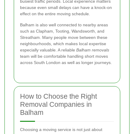
busiest traffic periods. Local experience matters
because even small delays can have a knock-on
effect on the entire moving schedule.
Balham is also well connected to nearby areas
such as Clapham, Tooting, Wandsworth, and
Streatham. Many people move between these
neighbourhoods, which makes local expertise
especially valuable. A reliable
Balham removals
team will be comfortable handling short moves
across South London as well as longer journeys.
How to Choose the Right
Removal Companies in
Balham
Choosing a moving service is not just about