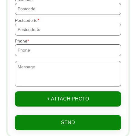
Postcode to
Phone
+ ATTACH PHOTO
SEND