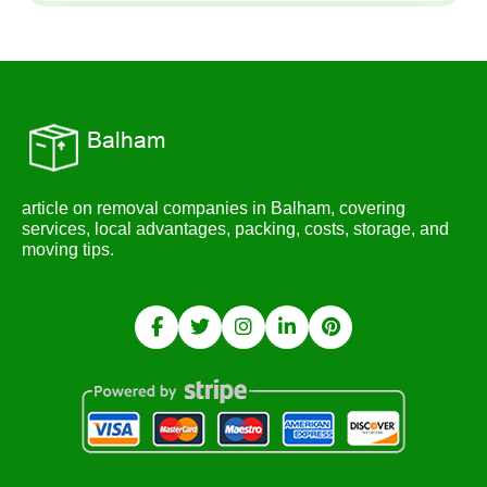
article on removal companies in Balham, covering
services, local advantages, packing, costs, storage, and
moving tips.