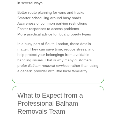
in several ways:
Better route planning for vans and trucks
Smarter scheduling around busy roads
Awareness of common parking restrictions
Faster responses to access problems
More practical advice for local property types
In a busy part of South London, these details
matter. They can save time, reduce stress, and
help protect your belongings from avoidable
handling issues. That is why many customers
prefer
Balham removal services
rather than using
a generic provider with little local familiarity.
What to Expect from a
Professional Balham
Removals Team