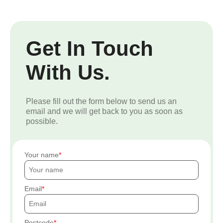
Get In Touch
With Us.
Please fill out the form below to send us an
email and we will get back to you as soon as
possible.
Your name
Email
Postcode