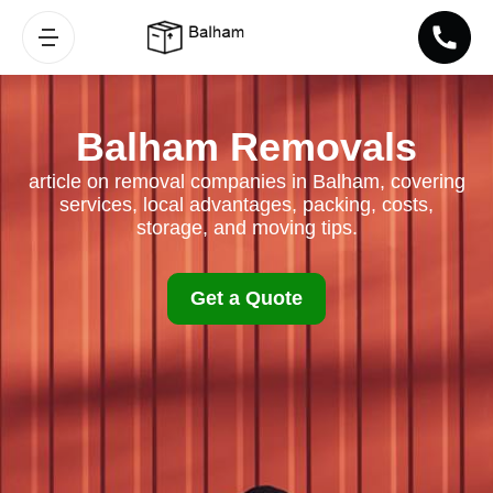
Balham Removals
article on removal companies in Balham, covering
services, local advantages, packing, costs,
storage, and moving tips.
Get a Quote