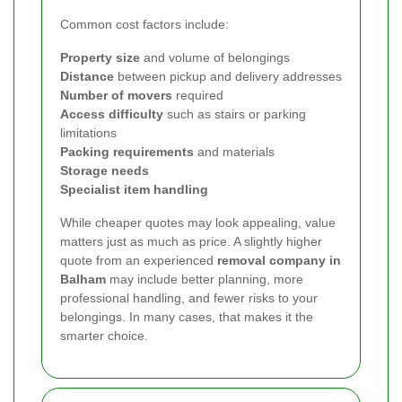
Common cost factors include:
Property size
and volume of belongings
Distance
between pickup and delivery addresses
Number of movers
required
Access difficulty
such as stairs or parking
limitations
Packing requirements
and materials
Storage needs
Specialist item handling
While cheaper quotes may look appealing, value
matters just as much as price. A slightly higher
quote from an experienced
removal company in
Balham
may include better planning, more
professional handling, and fewer risks to your
belongings. In many cases, that makes it the
smarter choice.