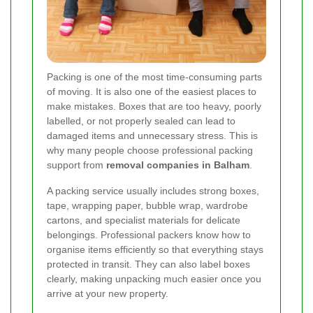
Packing is one of the most time-consuming parts
of moving. It is also one of the easiest places to
make mistakes. Boxes that are too heavy, poorly
labelled, or not properly sealed can lead to
damaged items and unnecessary stress. This is
why many people choose professional packing
support from
removal companies in Balham
.
A packing service usually includes strong boxes,
tape, wrapping paper, bubble wrap, wardrobe
cartons, and specialist materials for delicate
belongings. Professional packers know how to
organise items efficiently so that everything stays
protected in transit. They can also label boxes
clearly, making unpacking much easier once you
arrive at your new property.