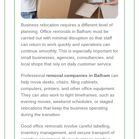
Business relocation requires a different level of
planning. Office removals in Balham must be
carried out with minimal disruption so that staff
can return to work quickly and operations can
continue smoothly. This is especially important for
small businesses, agencies, consultancies, and
local shops that rely on daily customer service.
Professional
removal companies in Balham
can
help move desks, chairs, filing cabinets,
computers, printers, and other office equipment.
They can also work to tight timeframes, such as
evening moves, weekend schedules, or staged
relocations that keep the business operating
during the transition.
Good office removals involve careful labelling,
inventory management, and secure transport of
sensitive equipment. If your business needs a