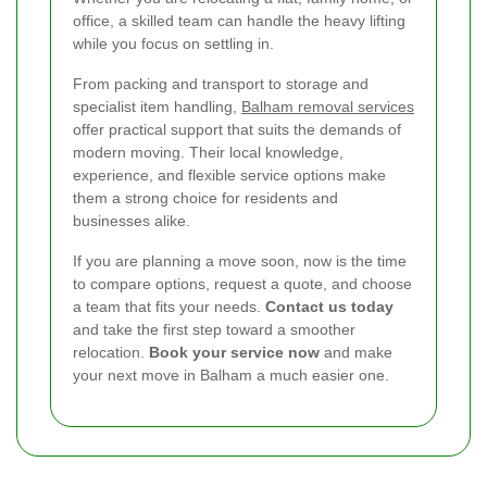
office, a skilled team can handle the heavy lifting
while you focus on settling in.
From packing and transport to storage and
specialist item handling,
Balham removal services
offer practical support that suits the demands of
modern moving. Their local knowledge,
experience, and flexible service options make
them a strong choice for residents and
businesses alike.
If you are planning a move soon, now is the time
to compare options, request a quote, and choose
a team that fits your needs.
Contact us today
and take the first step toward a smoother
relocation.
Book your service now
and make
your next move in Balham a much easier one.