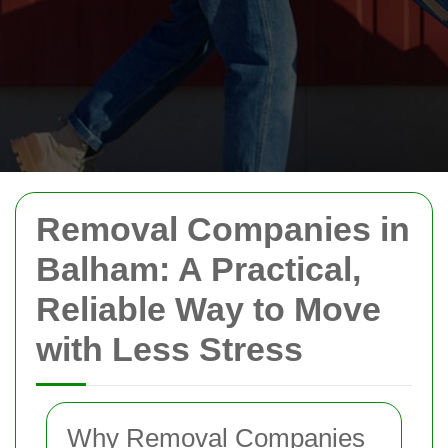
Removal Companies in
Balham: A Practical,
Reliable Way to Move
with Less Stress
Why Removal Companies