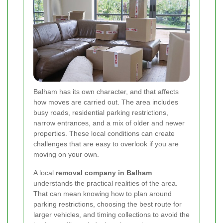
Balham has its own character, and that affects
how moves are carried out. The area includes
busy roads, residential parking restrictions,
narrow entrances, and a mix of older and newer
properties. These local conditions can create
challenges that are easy to overlook if you are
moving on your own.
A local
removal company in Balham
understands the practical realities of the area.
That can mean knowing how to plan around
parking restrictions, choosing the best route for
larger vehicles, and timing collections to avoid the