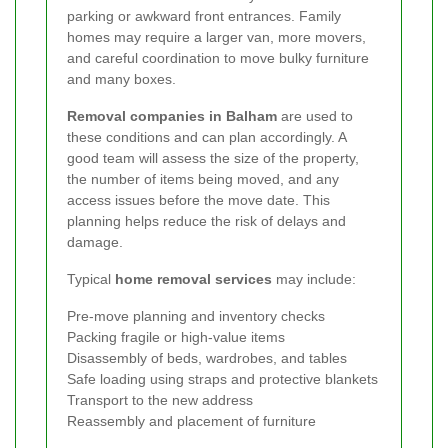
parking or awkward front entrances. Family
homes may require a larger van, more movers,
and careful coordination to move bulky furniture
and many boxes.
Removal companies in Balham
are used to
these conditions and can plan accordingly. A
good team will assess the size of the property,
the number of items being moved, and any
access issues before the move date. This
planning helps reduce the risk of delays and
damage.
Typical
home removal services
may include:
Pre-move planning and inventory checks
Packing fragile or high-value items
Disassembly of beds, wardrobes, and tables
Safe loading using straps and protective blankets
Transport to the new address
Reassembly and placement of furniture