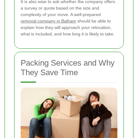
It is also wise to ask whether the company offers
a survey or quote based on the size and
complexity of your move. A well-prepared
removal company in Balham
should be able to
explain how they will approach your relocation,
what is included, and how long it is likely to take.
Packing Services and Why
They Save Time