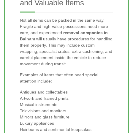
and Valuable Items
Not all items can be packed in the same way.
Fragile and high-value possessions need more
care, and experienced
removal companies in
Balham
will usually have procedures for handling
them properly. This may include custom
wrapping, specialist crates, extra cushioning, and
careful placement inside the vehicle to reduce
movement during transit.
Examples of items that often need special
attention include:
Antiques and collectables
Artwork and framed prints
Musical instruments
Televisions and monitors
Mirrors and glass furniture
Luxury appliances
Heirlooms and sentimental keepsakes