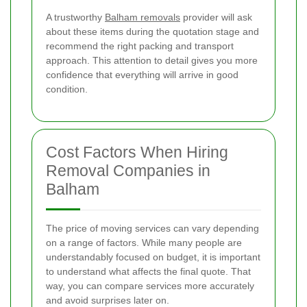
A trustworthy
Balham removals
provider will ask
about these items during the quotation stage and
recommend the right packing and transport
approach. This attention to detail gives you more
confidence that everything will arrive in good
condition.
Cost Factors When Hiring
Removal Companies in
Balham
The price of moving services can vary depending
on a range of factors. While many people are
understandably focused on budget, it is important
to understand what affects the final quote. That
way, you can compare services more accurately
and avoid surprises later on.