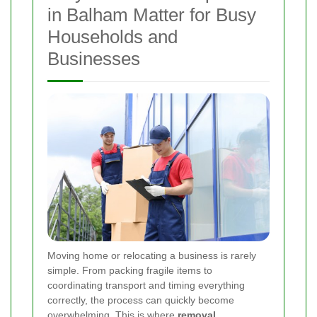
in Balham Matter for Busy
Households and
Businesses
Moving home or relocating a business is rarely
simple. From packing fragile items to
coordinating transport and timing everything
correctly, the process can quickly become
overwhelming. This is where
removal