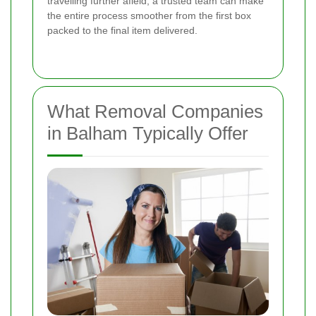
travelling further afield, a trusted team can make
the entire process smoother from the first box
packed to the final item delivered.
What Removal Companies
in Balham Typically Offer