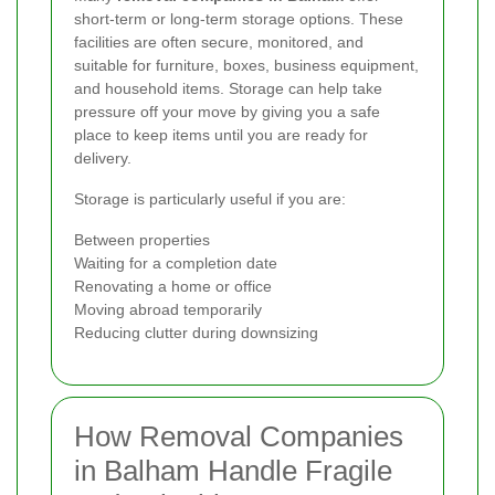
short-term or long-term storage options. These
facilities are often secure, monitored, and
suitable for furniture, boxes, business equipment,
and household items. Storage can help take
pressure off your move by giving you a safe
place to keep items until you are ready for
delivery.
Storage is particularly useful if you are:
Between properties
Waiting for a completion date
Renovating a home or office
Moving abroad temporarily
Reducing clutter during downsizing
How Removal Companies
in Balham Handle Fragile