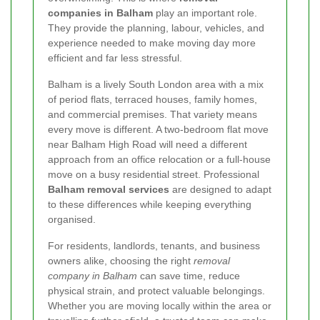
companies in Balham
play an important role.
They provide the planning, labour, vehicles, and
experience needed to make moving day more
efficient and far less stressful.
Balham is a lively South London area with a mix
of period flats, terraced houses, family homes,
and commercial premises. That variety means
every move is different. A two-bedroom flat move
near Balham High Road will need a different
approach from an office relocation or a full-house
move on a busy residential street. Professional
Balham removal services
are designed to adapt
to these differences while keeping everything
organised.
For residents, landlords, tenants, and business
owners alike, choosing the right
removal
company in Balham
can save time, reduce
physical strain, and protect valuable belongings.
Whether you are moving locally within the area or