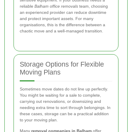
reliable
Balham office removals
team, choosing
an experienced provider can reduce downtime
and protect important assets. For many
organisations, this is the difference between a
chaotic move and a well-managed transition.
Storage Options for Flexible
Moving Plans
Sometimes move dates do not line up perfectly.
You might be waiting for a sale to complete,
carrying out renovations, or downsizing and
needing extra time to sort through belongings. In
these cases, storage can be a practical addition
to your moving plan.
Many
removal companies in Balham
offer