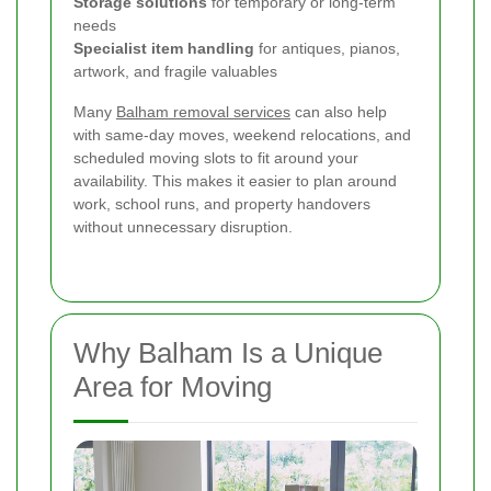
Storage solutions
for temporary or long-term
needs
Specialist item handling
for antiques, pianos,
artwork, and fragile valuables
Many
Balham removal services
can also help
with same-day moves, weekend relocations, and
scheduled moving slots to fit around your
availability. This makes it easier to plan around
work, school runs, and property handovers
without unnecessary disruption.
Why Balham Is a Unique
Area for Moving