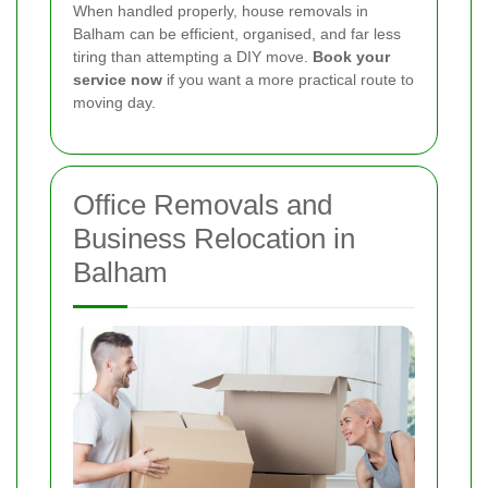
When handled properly, house removals in
Balham can be efficient, organised, and far less
tiring than attempting a DIY move.
Book your
service now
if you want a more practical route to
moving day.
Office Removals and
Business Relocation in
Balham